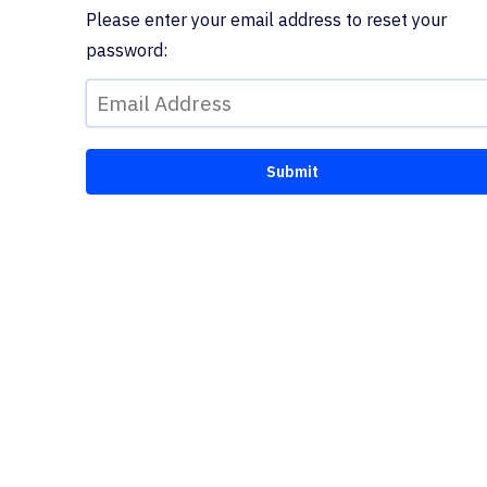
Please enter your email address to reset your
password: